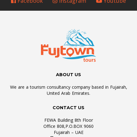
Facebook
Instagram
Youtube
ABOUT US
We are a tourism consultancy company based in Fujairah,
United Arab Emirates.
CONTACT US
FEWA Building 8th Floor
Office 808,P.O.BOX 9060
Fujairah – UAE