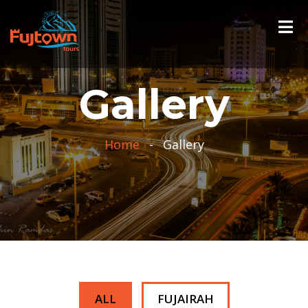
Gallery
Home
-
Gallery
ALL
FUJAIRAH